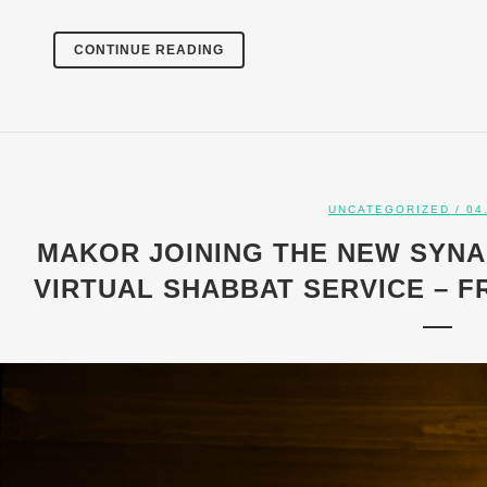
CONTINUE READING
UNCATEGORIZED
/ 04
MAKOR JOINING THE NEW SYN
VIRTUAL SHABBAT SERVICE – FRI