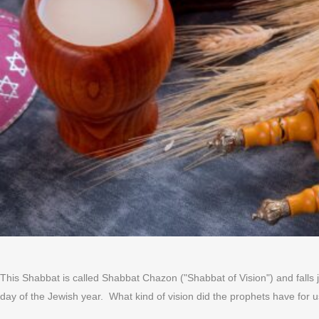
This Shabbat is called Shabbat Chazon ("Shabbat of Vision") and falls 
day of the Jewish year. What kind of vision did the prophets have for us