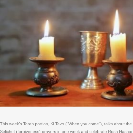
This week’s Torah portion, Ki Tavo (“When you come”), talks about the 
Selichot (forgiveness) prayers in one week and celebrate Rosh Hashan