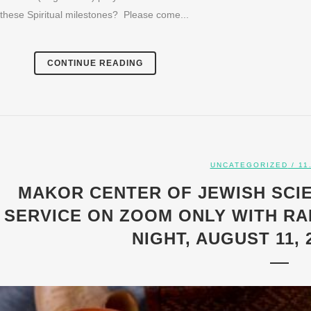
these Spiritual milestones? Please come...
CONTINUE READING
UNCATEGORIZED
/ 11
MAKOR CENTER OF JEWISH SCI
SERVICE ON ZOOM ONLY WITH RA
NIGHT, AUGUST 11, 