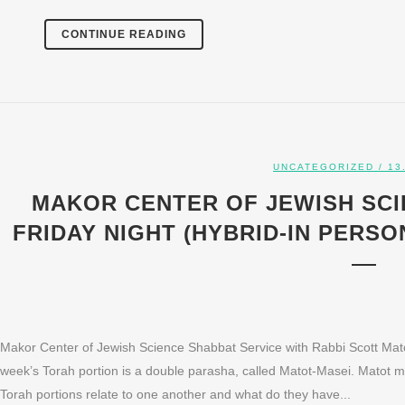
CONTINUE READING
UNCATEGORIZED
/ 13
MAKOR CENTER OF JEWISH SCI
FRIDAY NIGHT (HYBRID-IN PERSON
Makor Center of Jewish Science Shabbat Service with Rabbi Scott Mato
week’s Torah portion is a double parasha, called Matot-Masei. Matot
Torah portions relate to one another and what do they have...