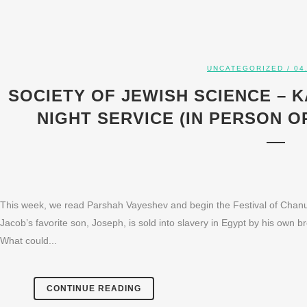
UNCATEGORIZED
/ 04
SOCIETY OF JEWISH SCIENCE – 
NIGHT SERVICE (IN PERSON OR
This week, we read Parshah Vayeshev and begin the Festival of Chanu
Jacob’s favorite son, Joseph, is sold into slavery in Egypt by his own b
What could...
CONTINUE READING