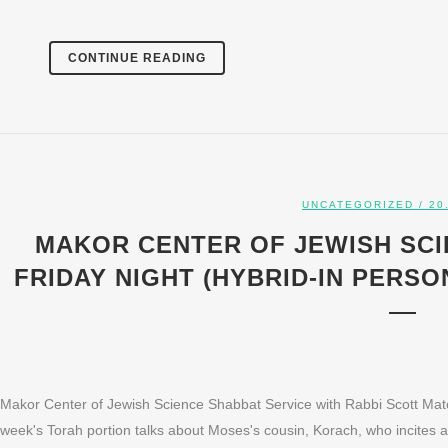
CONTINUE READING
UNCATEGORIZED
/ 20
MAKOR CENTER OF JEWISH SCI
FRIDAY NIGHT (HYBRID-IN PERSON
Makor Center of Jewish Science Shabbat Service with Rabbi Scott Mato
week's Torah portion talks about Moses's cousin, Korach, who incites a