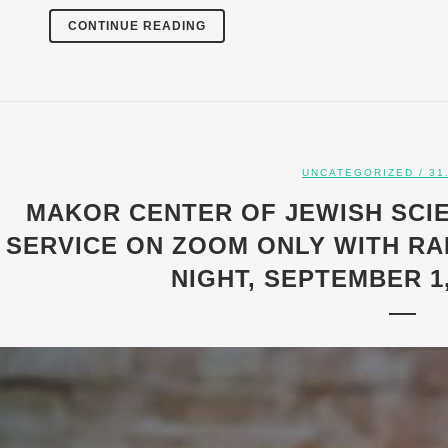
CONTINUE READING
UNCATEGORIZED
/ 31
MAKOR CENTER OF JEWISH SCI
SERVICE ON ZOOM ONLY WITH RA
NIGHT, SEPTEMBER 1,