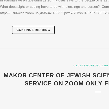
In Parshah Re’eh (Devarim 11:26), Moses says to the people of Israel:
What does sight or seeing have to do with blessings and curses? Come
https://us06web.zoom.us/j/83534118532?pwd=SFBsN1N5eEpZOEExOX
CONTINUE READING
UNCATEGORIZED
/ 09
MAKOR CENTER OF JEWISH SCIE
SERVICE ON ZOOM ONLY FRI