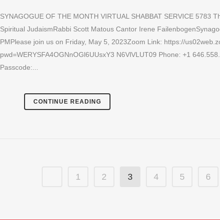
SYNAGOGUE OF THE MONTH VIRTUAL SHABBAT SERVICE 5783 The Ne
Spiritual JudaismRabbi Scott Matous Cantor Irene FailenbogenSynagog
PMPlease join us on Friday, May 5, 2023Zoom Link: https://us02web
pwd=WERYSFA4OGNnOGl6UUsxY3 N6VlVLUT09 Phone: +1 646.558.865
Passcode:...
CONTINUE READING
1
2
3
4
5
6