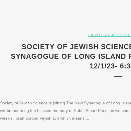
UNCATEGORIZED
/ 01
SOCIETY OF JEWISH SCIENCE
SYNAGOGUE OF LONG ISLAND 
12/1/23- 6:
Society of Jewish Science is joining The New Synagogue of Long Isl
will be honoring the blessed memory of Rabbi Stuart Paris, as we come u
week's Torah portion Vayishlach which means,...