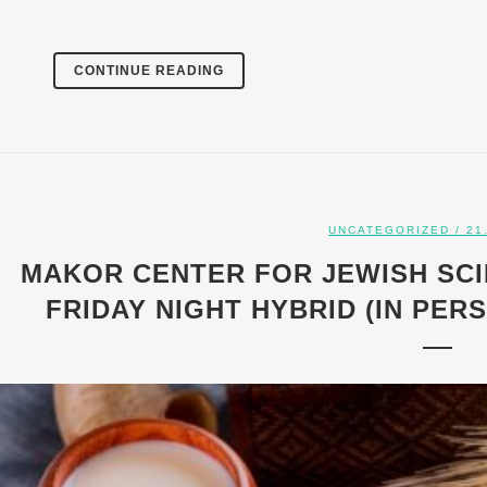
CONTINUE READING
UNCATEGORIZED
/ 21
MAKOR CENTER FOR JEWISH SCI
FRIDAY NIGHT HYBRID (IN PERSO