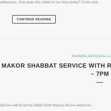
wilderness. How does this relate to our lives today? Come and...
CONTINUE READING
SHABBAT SERVICES
/ 1
MAKOR SHABBAT SERVICE WITH RA
– 7PM
Service will be led by Rabbi Scott Matous All are welcome!...