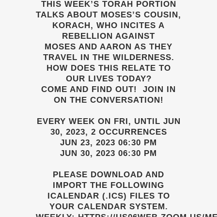
THIS WEEK’S TORAH PORTION
TALKS ABOUT MOSES’S COUSIN,
KORACH, WHO INCITES A
REBELLION AGAINST
MOSES AND AARON AS THEY
TRAVEL IN THE WILDERNESS.
HOW DOES THIS RELATE TO
OUR LIVES TODAY?
COME AND FIND OUT! JOIN IN
ON THE CONVERSATION!
EVERY WEEK ON FRI, UNTIL JUN
30, 2023, 2 OCCURRENCES
JUN 23, 2023 06:30 PM
JUN 30, 2023 06:30 PM
PLEASE DOWNLOAD AND
IMPORT THE FOLLOWING
ICALENDAR (.ICS) FILES TO
YOUR CALENDAR SYSTEM.