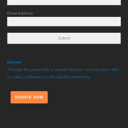
Email Address
Submit
Donate
Through the generosity of people like you, we have been able
to make a difference in the Jewish community.
DONATE NOW