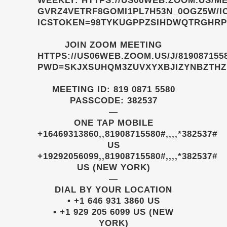
WEEKLY:
HTTPS://US06WEB.ZOOM.US/ME
GVRZ4VETRF8GOMI1PL7H53N_0OGZ5W/I
ICSTOKEN=98TYKUGPPZSIHDWQTRGHR
JOIN ZOOM MEETING
HTTPS://US06WEB.ZOOM.US/J/819087155
PWD=SKJXSUHQM3ZUVXYXBJIZYNBZTHZ
MEETING ID: 819 0871 5580
PASSCODE: 382537
—
ONE TAP MOBILE
+16469313860,,81908715580#,,,,*382537#
US
+19292056099,,81908715580#,,,,*382537#
US (NEW YORK)
—
DIAL BY YOUR LOCATION
• +1 646 931 3860 US
• +1 929 205 6099 US (NEW
YORK)