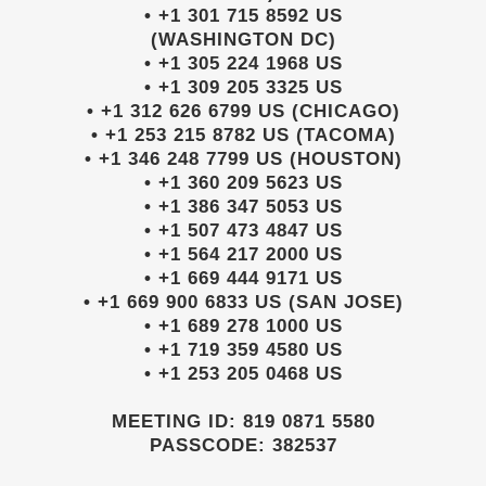
• +1 301 715 8592 US
(WASHINGTON DC)
• +1 305 224 1968 US
• +1 309 205 3325 US
• +1 312 626 6799 US (CHICAGO)
• +1 253 215 8782 US (TACOMA)
• +1 346 248 7799 US (HOUSTON)
• +1 360 209 5623 US
• +1 386 347 5053 US
• +1 507 473 4847 US
• +1 564 217 2000 US
• +1 669 444 9171 US
• +1 669 900 6833 US (SAN JOSE)
• +1 689 278 1000 US
• +1 719 359 4580 US
• +1 253 205 0468 US
MEETING ID: 819 0871 5580
PASSCODE: 382537