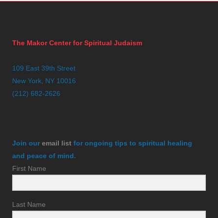
The Makor Center for Spiritual Judaism
109 East 39th Street
New York, NY 10016
(212) 682-2626
Join our
email list
for ongoing tips to spiritual healing
and peace of mind.
First Name
Last Name