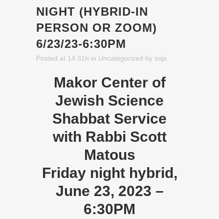
NIGHT (HYBRID-IN
PERSON OR ZOOM)
6/23/23-6:30PM
Posted at 14:31h
in
Uncategorized
by
sojs
Makor Center of
Jewish Science
Shabbat Service
with Rabbi Scott
Matous
Friday night hybrid,
June 23, 2023 –
6:30PM