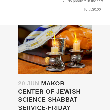
No products in the cart.
Total:
$
0.00
CART
20 JUN
MAKOR
CENTER OF JEWISH
SCIENCE SHABBAT
SERVICE-FRIDAY