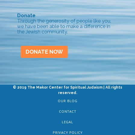
Donate
Through the generosity of people like you,
we have been able to make a difference in
the Jewish community.
DONATE NOW
© 2019 The Makor Center for Spiritual Judaism | All rights
reserved.
OUR BLOG
CONTACT
LEGAL
PRIVACY POLICY