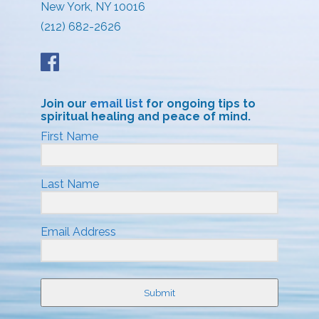
New York, NY 10016
(212) 682-2626
Join our
email list
for ongoing tips to
spiritual healing and peace of mind.
First Name
Last Name
Email Address
Submit