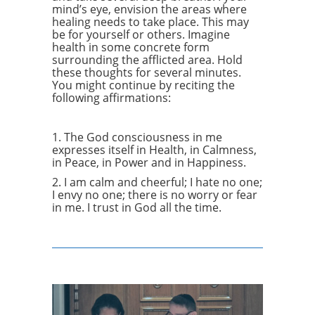
mind’s eye, envision the areas where
healing needs to take place. This may
be for yourself or others. Imagine
health in some concrete form
surrounding the afflicted area. Hold
these thoughts for several minutes.
You might continue by reciting the
following affirmations:
1. The God consciousness in me
expresses itself in Health, in Calmness,
in Peace, in Power and in Happiness.
2. I am calm and cheerful; I hate no one;
I envy no one; there is no worry or fear
in me. I trust in God all the time.