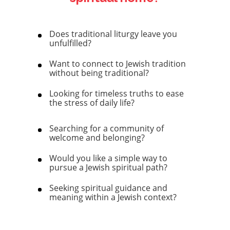
Does traditional liturgy leave you
unfulfilled?
Want to connect to Jewish tradition
without being traditional?
Looking for timeless truths to ease
the stress of daily life?
Searching for a community of
welcome and belonging?
Would you like a simple way to
pursue a Jewish spiritual path?
Seeking spiritual guidance and
meaning within a Jewish context?