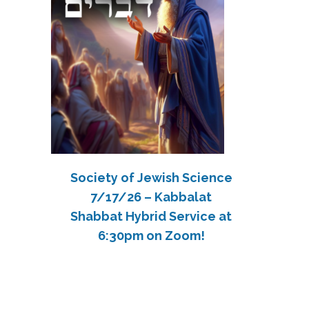
Society of Jewish Science
7/17/26 – Kabbalat
Shabbat Hybrid Service at
6:30pm on Zoom!