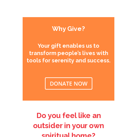
Why Give?
Your gift enables us to
transform people’s lives with
tools for serenity and success.
DONATE NOW
Do you feel like an
outsider in your own
spiritual home?