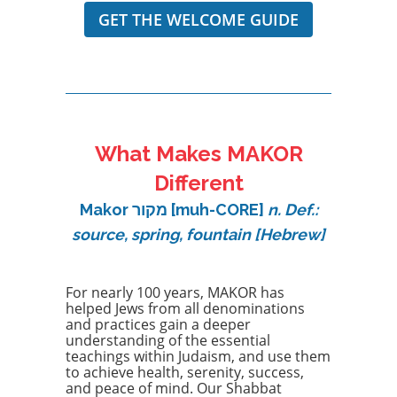
GET THE WELCOME GUIDE
What Makes MAKOR
Different
Makor מקור [muh-CORE]
n. Def.:
source, spring, fountain [Hebrew]
For nearly 100 years, MAKOR has
helped Jews from all denominations
and practices gain a deeper
understanding of the essential
teachings within Judaism, and use them
to achieve health, serenity, success,
and peace of mind. Our Shabbat