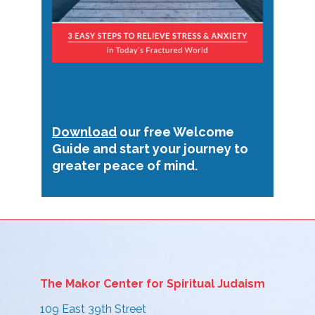
Welcome Guide
Download
our free Welcome
Guide and start your journey to
greater peace of mind.
The Makor Center for Spiritual Judaism
109 East 39th Street