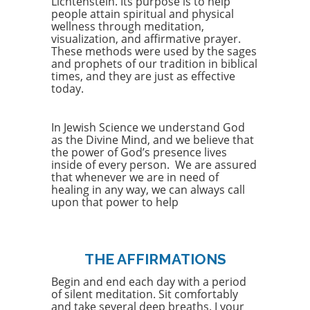
Lichtenstein. Its purpose is to help
people attain spiritual and physical
wellness through meditation,
visualization, and affirmative prayer.
These methods were used by the sages
and prophets of our tradition in biblical
times, and they are just as effective
today.
In Jewish Science we understand God
as the Divine Mind, and we believe that
the power of God’s presence lives
inside of every person. We are assured
that whenever we are in need of
healing in any way, we can always call
upon that power to help
THE AFFIRMATIONS
Begin and end each day with a period
of silent meditation. Sit comfortably
and take several deep breaths. I your