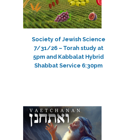
Society of Jewish Science
7/31/26 – Torah study at
5pm and Kabbalat Hybrid
Shabbat Service 6:30pm