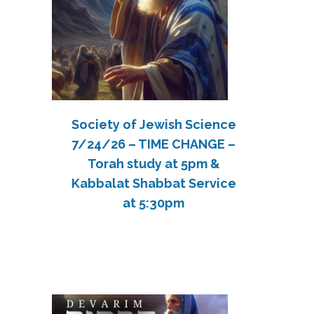
Society of Jewish Science
7/24/26 – TIME CHANGE –
Torah study at 5pm &
Kabbalat Shabbat Service
at 5:30pm