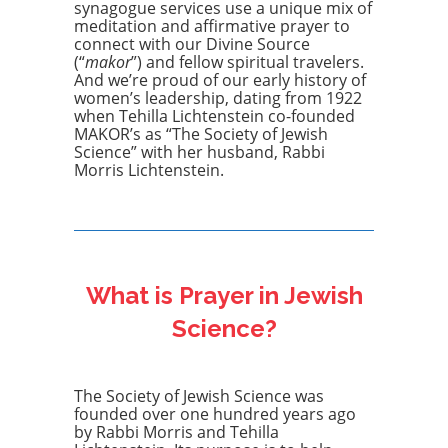
synagogue services use a unique mix of
meditation and affirmative prayer to
connect with our Divine Source
(“
makor
”) and fellow spiritual travelers.
And we’re proud of our early history of
women’s leadership, dating from 1922
when Tehilla Lichtenstein co-founded
MAKOR’s as “The Society of Jewish
Science” with her husband, Rabbi
Morris Lichtenstein.
What is Prayer in Jewish
Science?
The Society of Jewish Science was
founded over one hundred years ago
by Rabbi Morris and Tehilla