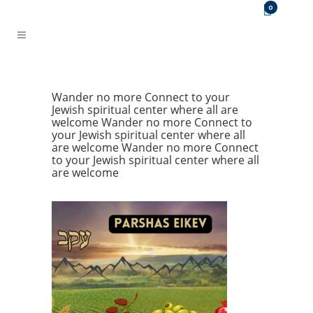
0
Wander no more
Connect to your
Jewish spiritual center where all are
welcome
Wander no more
Connect to
your Jewish spiritual center where all
are welcome
Wander no more
Connect
to your Jewish spiritual center where all
are welcome