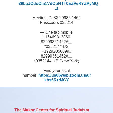
39baJOdoOm1VdCbNTT0EZVeRYZPyMQ
.1
Meeting ID: 829 9935 1462
Passcode: 035214
— One tap mobile
+16469313860
82999351462#,,,,
*035214# US
+19292056099,,
82999351462#,,,,
*035214# US (New York)
Find your local
number:
https://us06web.zoom.us/u/
kbs6RrrMCY
The Makor Center for Spiritual Judaism