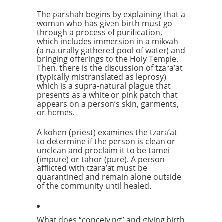
The parshah begins by explaining that a
woman who has given birth must go
through a process of purification,
which includes immersion in a mikvah
(a naturally gathered pool of water) and
bringing offerings to the Holy Temple.
Then, there is the discussion of tzara’at
(typically mistranslated as leprosy)
which is a supra-natural plague that
presents as a white or pink patch that
appears on a person’s skin, garments,
or homes.
A kohen (priest) examines the tzara’at
to determine if the person is clean or
unclean and proclaim it to be tamei
(impure) or tahor (pure). A person
afflicted with tzara’at must be
quarantined and remain alone outside
of the community until healed.
What does “conceiving” and giving birth