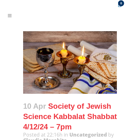
0
10 Apr
Society of Jewish
Science Kabbalat Shabbat
4/12/24 – 7pm
Posted at 22:16h
in
Uncategorized
by