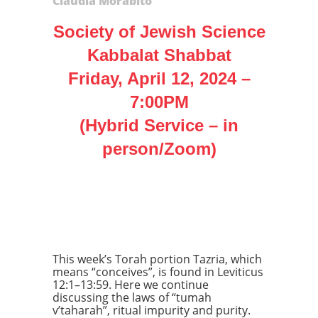
Claudia Morabito
Society of Jewish Science
Kabbalat Shabbat
Friday, April 12, 2024 –
7:00PM
(Hybrid Service – in
person/Zoom)
Parshah
Tazria
This week’s Torah portion Tazria, which
means “conceives”, is found in Leviticus
12:1–13:59. Here we continue
discussing the laws of “tumah
v’taharah”, ritual impurity and purity.