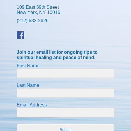
109 East 39th Street
New York, NY 10016
(212) 682-2626
Join our
email list
for ongoing tips to
spiritual healing and peace of mind.
First Name
Last Name
Email Address
Submit