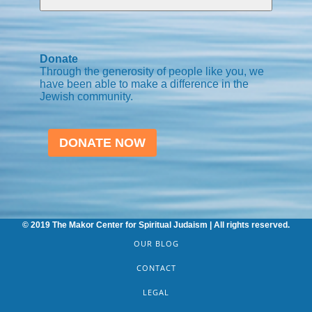
Donate
Through the generosity of people like you, we
have been able to make a difference in the
Jewish community.
DONATE NOW
© 2019 The Makor Center for Spiritual Judaism | All rights reserved.
OUR BLOG
CONTACT
LEGAL