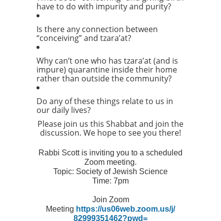
have to do with impurity and purity?
Is there any connection between
“conceiving” and tzara’at?
Why can’t one who has tzara’at (and is
impure) quarantine inside their home
rather than outside the community?
Do any of these things relate to us in
our daily lives?
Please join us this Shabbat and join the
discussion. We hope to see you there!
Rabbi Scott is inviting you to a scheduled
Zoom meeting.
Topic: Society of Jewish Science
Time: 7pm
Join Zoom
Meeting
https://us06web.zoom.us/j/
82999351462?pwd=