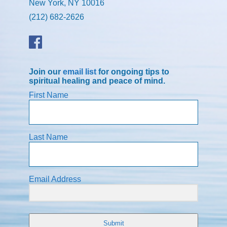
New York, NY 10016
(212) 682-2626
Join our
email list
for ongoing tips to
spiritual healing and peace of mind.
First Name
Last Name
Email Address
Submit