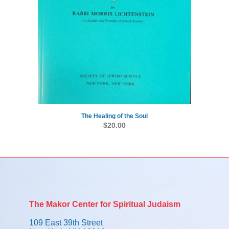
The Healing of the Soul
$
20.00
The Makor Center for Spiritual Judaism
109 East 39th Street