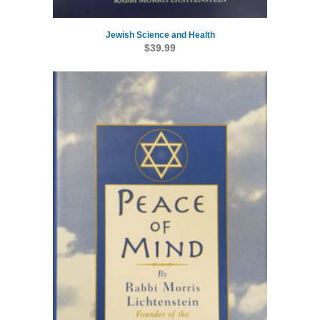
Jewish Science and Health
$
39.99