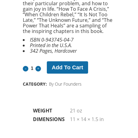
their particular problem, and how to
gain joy in life. “How To Face A Crisis,”
“When Children Rebel,” “It Is Not Too
Late,” “The Unknown Future,” and “The
Power That Heals” are a sampling of
the inspiring chapters in this book.
ISBN 0-943745-04-7
Printed in the U.S.A.
342 Pages, Hardcover
Add To Cart
Joy
of
CATEGORY:
By Our Founders
Life
Additional Information
quantity
WEIGHT
21 oz
DIMENSIONS
11 × 14 × 1.5 in
Related products