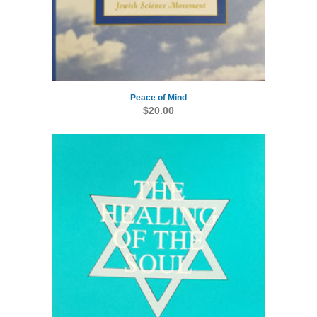
Peace of Mind
$
20.00