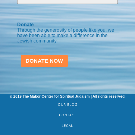
Donate
Through the generosity of people like you, we
have been able to make a difference in the
Jewish community.
DONATE NOW
© 2019 The Makor Center for Spiritual Judaism | All rights reserved.
OUR BLOG
CONTACT
LEGAL