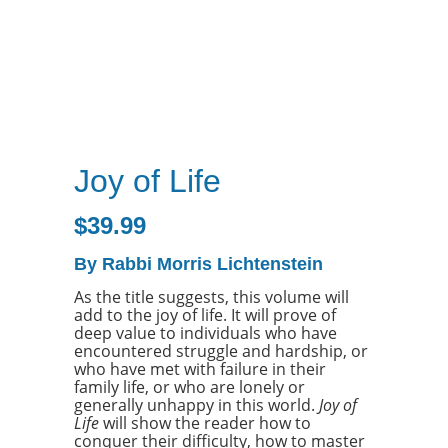
Joy of Life
$
39.99
By Rabbi Morris Lichtenstein
As the title suggests, this volume will
add to the joy of life. It will prove of
deep value to individuals who have
encountered struggle and hardship, or
who have met with failure in their
family life, or who are lonely or
generally unhappy in this world.
Joy of
Life
will show the reader how to
conquer their difficulty, how to master