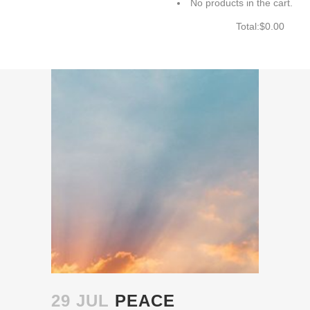
No products in the cart.
Total:
$
0.00
CART
29 JUL
PEACE