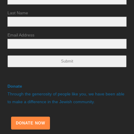
Last Name
Email Address
Submit
Donate
Through the generosity of people like you, we have been able
to make a difference in the Jewish community.
DONATE NOW