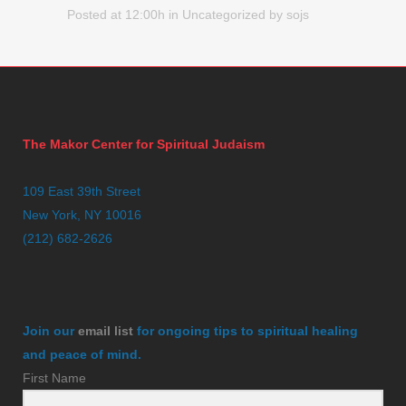
Posted at 12:00h
in
Uncategorized
by
sojs
The Makor Center for Spiritual Judaism
109 East 39th Street
New York, NY 10016
(212) 682-2626
Join our
email list
for ongoing tips to spiritual healing
and peace of mind.
First Name