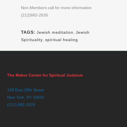
Non-Members call for more information
(212)682-2626
TAGS:
Jewish meditation
,
Jewish
Spirituality
,
spiritual healing
The Makor Center for Spiritual Judaism
109 East 39th Street
New York, NY 10016
(212) 682-2626