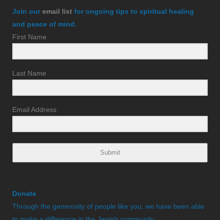
Join our
email list
for ongoing tips to spiritual healing
and peace of mind.
First Name
Last Name
Email Address
Submit
Donate
Through the generosity of people like you, we have been able
to make a difference in the Jewish community.