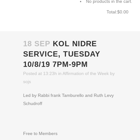
No products in the cart.
Total:
$
0.00
CART
18 SEP
KOL NIDRE
SERVICE, TUESDAY
10/8/19 7PM-9PM
Posted at 13:23h
in
Affirmation of the Week
by
sojs
Led by Rabbi frank Tamburello and Ruth Levy
Schudroff
Free to Members