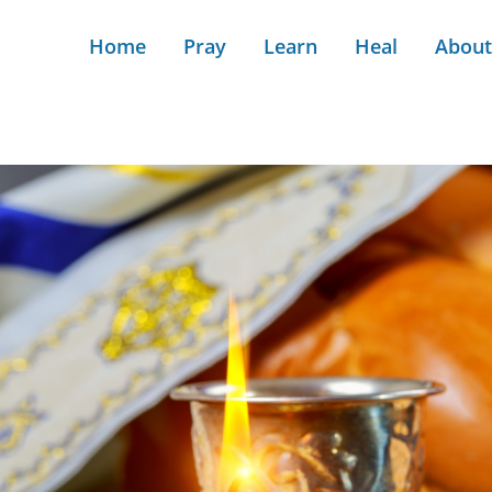
Home
Pray
Learn
Heal
About