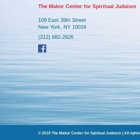
The Makor Center for Spiritual Judaism
109 East 39th Street
New York, NY 10016
(212) 682-2626
© 2019 The Makor Center for Spiritual Judaism | All right