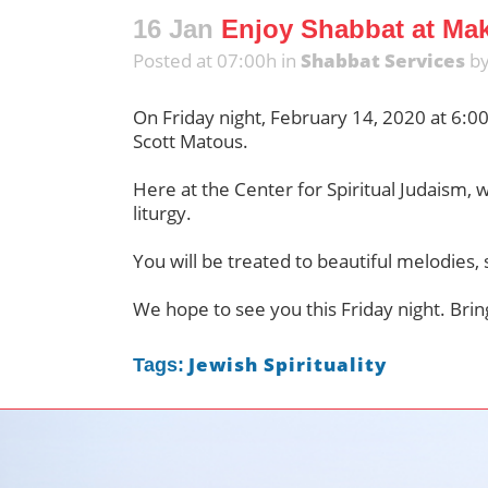
16 Jan
Enjoy Shabbat at Mako
Posted at 07:00h
in
Shabbat Services
b
On Friday night, February 14, 2020 at 6:0
Scott Matous.
Here at the Center for Spiritual Judaism, 
liturgy.
You will be treated to beautiful melodies, 
We hope to see you this Friday night. Bring
Jewish Spirituality
Tags: