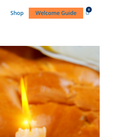
0
Shop
Welcome Guide
DONATE