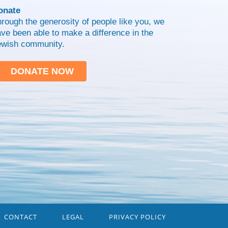
onate
rough the generosity of people like you, we
ve been able to make a difference in the
ewish community.
DONATE NOW
CONTACT
LEGAL
PRIVACY POLICY