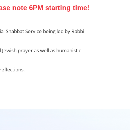
ase note 6PM starting time!
al Shabbat Service being led by Rabbi
l Jewish prayer as well as humanistic
reflections.