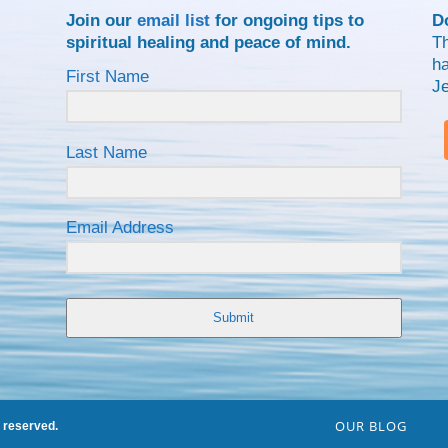
Join our
email list
for ongoing tips to
D
spiritual healing and peace of mind.
Th
ha
First Name
J
Last Name
Email Address
Submit
OUR BLOG
s reserved.