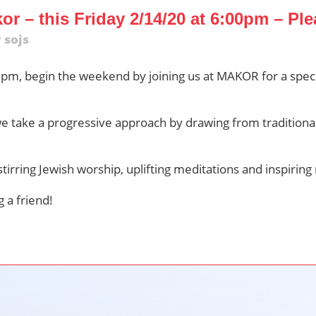
r – this Friday 2/14/20 at 6:00pm – Ple
y
sojs
0pm, begin the weekend by joining us at MAKOR for a speci
we take a progressive approach by drawing from traditiona
stirring Jewish worship, uplifting meditations and inspiring 
 a friend!