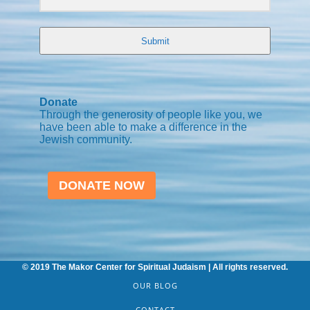
Submit
Donate
Through the generosity of people like you, we
have been able to make a difference in the
Jewish community.
DONATE NOW
© 2019 The Makor Center for Spiritual Judaism | All rights reserved.
OUR BLOG
CONTACT