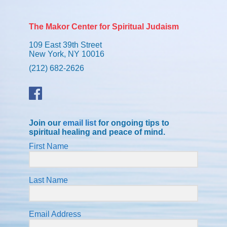
The Makor Center for Spiritual Judaism
109 East 39th Street
New York, NY 10016
(212) 682-2626
Join our
email list
for ongoing tips to
spiritual healing and peace of mind.
First Name
Last Name
Email Address