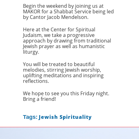
Begin the weekend by joining us at
MAKOR for a Shabbat Service being led
by Cantor Jacob Mendelson.
Here at the Center for Spiritual
Judaism, we take a progressive
approach by drawing from traditional
Jewish prayer as well as humanistic
liturgy.
You will be treated to beautiful
melodies, stirring Jewish worship,
uplifting meditations and inspiring
reflections.
We hope to see you this Friday night.
Bring a friend!
Jewish Spirituality
Tags: