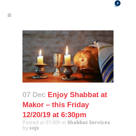
0
07 Dec
Enjoy Shabbat at
Makor – this Friday
12/20/19 at 6:30pm
Posted at 07:00h
in
Shabbat Services
by
sojs