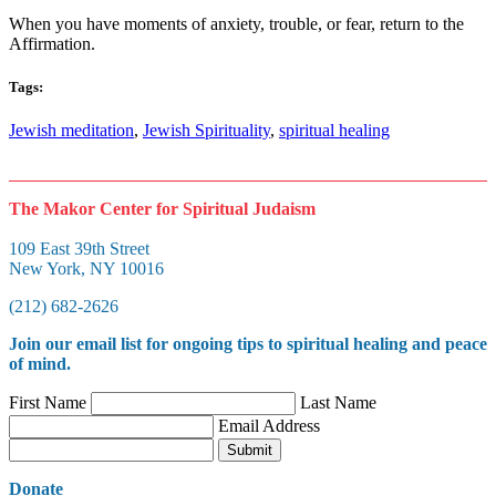
When you have moments of anxiety, trouble, or fear, return to the
Affirmation.
Tags:
Jewish meditation
,
Jewish Spirituality
,
spiritual healing
The Makor Center for Spiritual Judaism
109 East 39th Street
New York, NY 10016
(212) 682-2626
Join our
email list
for ongoing tips to spiritual healing and peace
of mind.
First Name
Last Name
Email Address
Submit
Donate