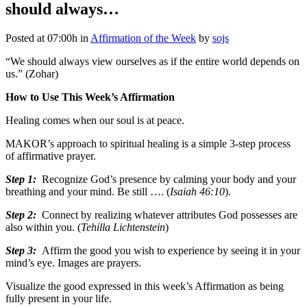
should always…
Posted at 07:00h
in
Affirmation of the Week
by
sojs
“We should always view ourselves as if the entire world depends on
us.” (Zohar)
How to Use This Week’s Affirmation
Healing comes when our soul is at peace.
MAKOR’s approach to spiritual healing is a simple 3-step process
of affirmative prayer.
Step 1:
Recognize God’s presence by calming your body and your
breathing and your mind. Be still …. (
Isaiah 46:10
).
Step 2:
Connect by realizing whatever attributes God possesses are
also within you. (
Tehilla Lichtenstein
)
Step 3:
Affirm the good you wish to experience by seeing it in your
mind’s eye. Images are prayers.
Visualize the good expressed in this week’s Affirmation as being
fully present in your life.