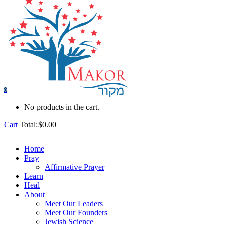
0
No products in the cart.
Cart
Total:
$
0.00
Home
Pray
Affirmative Prayer
Learn
Heal
About
Meet Our Leaders
Meet Our Founders
Jewish Science