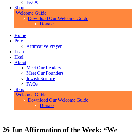
FAQs
Shop
Welcome Guide
Download Our Welcome Guide
Donate
Home
Pray
Affirmative Prayer
Learn
Heal
About
Meet Our Leaders
Meet Our Founders
Jewish Science
FAQs
Shop
Welcome Guide
Download Our Welcome Guide
Donate
26 Jun
Affirmation of the Week: “We