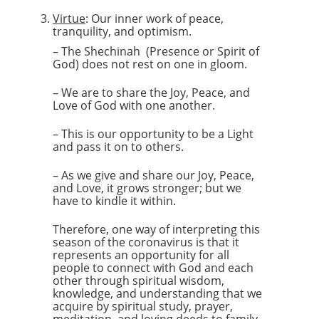
Virtue
: Our inner work of peace,
tranquility, and optimism.
– The Shechinah (Presence or Spirit of
God) does not rest on one in gloom.
– We are to share the Joy, Peace, and
Love of God with one another.
– This is our opportunity to be a Light
and pass it on to others.
– As we give and share our Joy, Peace,
and Love, it grows stronger; but we
have to kindle it within.
Therefore, one way of interpreting this
season of the coronavirus is that it
represents an opportunity for all
people to connect with God and each
other through spiritual wisdom,
knowledge, and understanding that we
acquire by spiritual study, prayer,