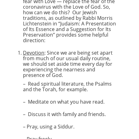
fear with Love — replace the fear of the
coronavirus with the Love of God. So,
how can we do this? Our Jewish
traditions, as outlined by Rabbi Morris
Lichtenstein in “Judaism: A Presentation
of Its Essence and a Suggestion for Its
Preservation” provides some helpful
direction:
Devotion
: Since we are being set apart
from much of our usual daily routine,
we should set aside time every day for
experiencing the nearness and
presence of God.
– Read spiritual literature, the Psalms
and the Torah, for example.
– Meditate on what you have read.
– Discuss it with family and friends.
– Pray, using a Siddur.