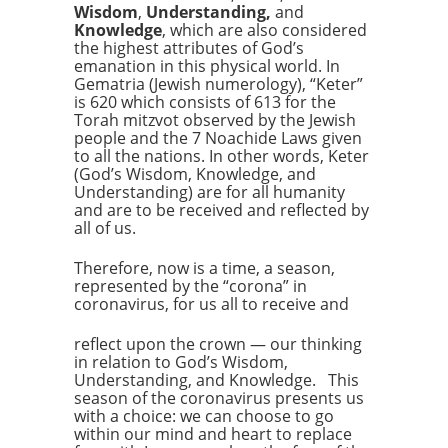
Wisdom
,
Understanding,
and
Knowledge
, which are also considered
the highest attributes of God’s
emanation in this physical world. In
Gematria (Jewish numerology), “Keter”
is 620 which consists of 613 for the
Torah mitzvot observed by the Jewish
people and the 7 Noachide Laws given
to all the nations. In other words, Keter
(God’s Wisdom, Knowledge, and
Understanding) are for all humanity
and are to be received and reflected by
all of us.
Therefore, now is a time, a season,
represented by the “corona” in
coronavirus, for us all to receive and
reflect upon the crown — our thinking
in relation to God’s Wisdom,
Understanding, and Knowledge. This
season of the coronavirus presents us
with a choice: we can choose to go
within our mind and heart to replace