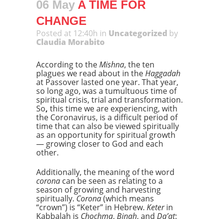
06 May
A TIME FOR
CHANGE
Posted at 12:40h
in
Uncategorized
by
Claudia Morabito
According to the
Mishna
, the ten
plagues we read about in the
Haggadah
at Passover lasted one year. That year,
so long ago, was a tumultuous time of
spiritual crisis, trial and transformation.
So
,
this time we are experiencing, with
the Coronavirus, is a difficult period of
time that can also be viewed spiritually
as an opportunity for spiritual growth
— growing closer to God and each
other.
Additionally, the meaning of the word
corona
can be seen as relating to a
season of growing and harvesting
spiritually.
Corona
(which means
“crown”) is “Keter” in Hebrew.
Keter
in
Kabbalah is
Chochma
,
Binah
, and
Da’at
: