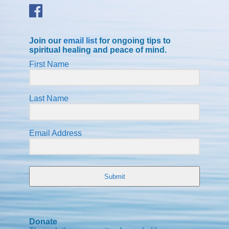
Join our
email list
for ongoing tips to
spiritual healing and peace of mind.
First Name
Last Name
Email Address
Submit
Donate