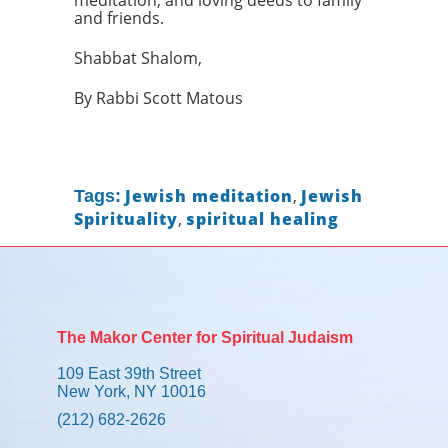
meditation, and loving deeds to family
and friends.
Shabbat Shalom,
By Rabbi Scott Matous
Jewish meditation
,
Jewish
Tags:
Spirituality
,
spiritual healing
The Makor Center for Spiritual Judaism
109 East 39th Street
New York, NY 10016
(212) 682-2626