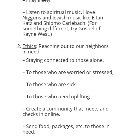
– Pray freely.
– Listen to spiritual music. I love
Nigguns and Jewish music like Eitan
Katz and Shlomo Carlebach. (For
something different, try Gospel of
Kayne West.)
Ethics
: Reaching out to our neighbors
in need.
– Staying connected to those alone,
– To those who are worried or stressed,
– To those who are sick,
– To those who need uplifting.
– Create a community that meets and
checks in online.
– Send food, packages, etc. to those in
need.