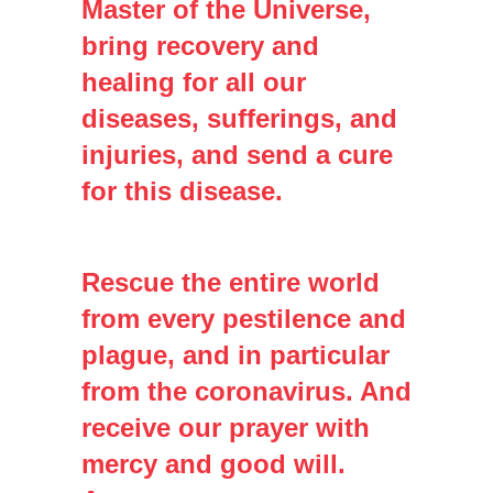
Master of the Universe,
bring recovery and
healing for all our
diseases, sufferings, and
injuries, and send a cure
for this disease.
Rescue the entire world
from every pestilence and
plague, and in particular
from the coronavirus. And
receive our prayer with
mercy and good will.