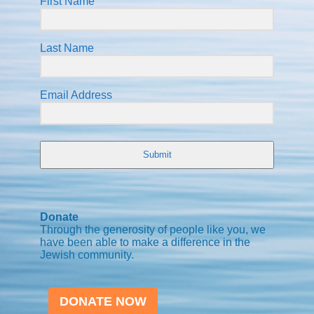
First Name
Last Name
Email Address
Submit
Donate
Through the generosity of people like you, we
have been able to make a difference in the
Jewish community.
DONATE NOW