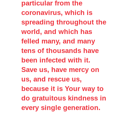
particular from the
coronavirus, which is
spreading throughout the
world, and which has
felled many, and many
tens of thousands have
been infected with it.
Save us, have mercy on
us, and rescue us,
because it is Your way to
do gratuitous kindness in
every single generation.