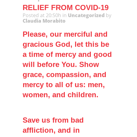
RELIEF FROM COVID-19
Posted at 20:50h
in
Uncategorized
by
Claudia Morabito
Please, our merciful and
gracious God, let this be
a time of mercy and good
will before You. Show
grace, compassion, and
mercy to all of us: men,
women, and children.
Save us from bad
affliction, and in