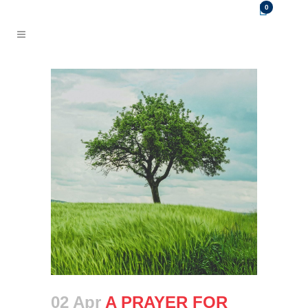
0
02 Apr
A PRAYER FOR