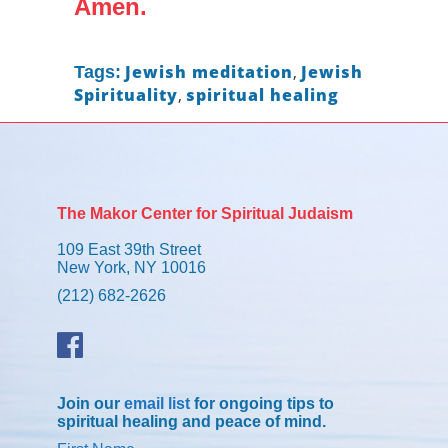
Amen.
Jewish meditation
,
Jewish
Tags:
Spirituality
,
spiritual healing
The Makor Center for Spiritual Judaism
109 East 39th Street
New York, NY 10016
(212) 682-2626
Join our
email list
for ongoing tips to
spiritual healing and peace of mind.